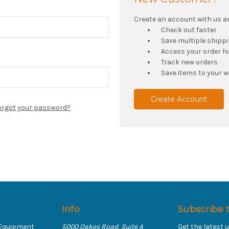
Create an account with us and
Check out faster
Save multiple shipp
Access your order h
Track new orders
Save items to your wi
Create Account
orgot your password?
Info
Subscribe 
 Equipment
5000 Oakes Road, Suite A
Get the latest