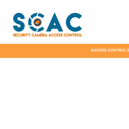
ACCESS CONTROL 