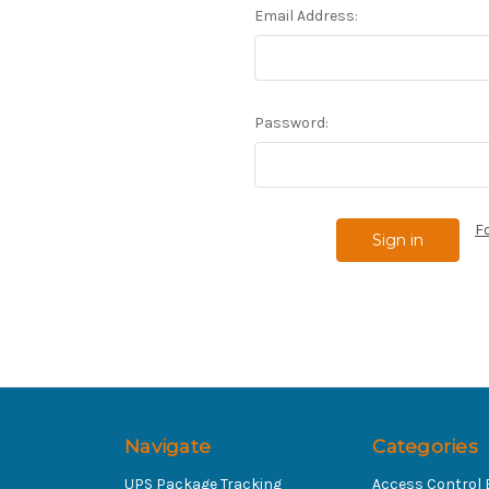
Email Address:
Password:
F
Navigate
Categories
UPS Package Tracking
Access Control