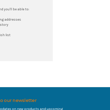
 you'll be able to:
ing addresses
istory
sh list
to our newsletter
 updates on new products and upcoming