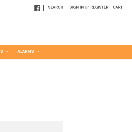
|
SEARCH
SIGN IN
or
REGISTER
CART
TS
ALARMS