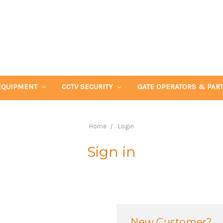
EQUIPMENT
CCTV SECURITY
GATE OPERATORS & PAR
Home
Login
Sign in
New Customer?