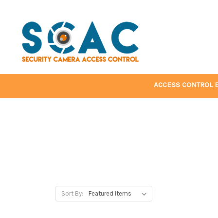
ACCESS CONTROL 
Sort By: