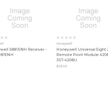
ell
Honeywell
well 5881ENH Receiver -
Honeywell Universal Eight
881ENH
Remote Point Module 420
357-4208U
$59.00