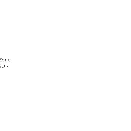
 Zone
8U -