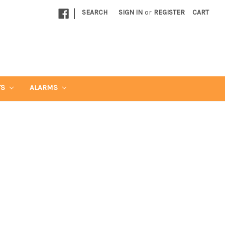
|
SEARCH
SIGN IN
or
REGISTER
CART
TS
ALARMS