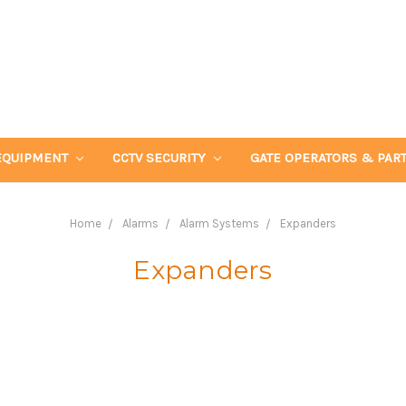
EQUIPMENT
CCTV SECURITY
GATE OPERATORS & PAR
Home
Alarms
Alarm Systems
Expanders
Expanders