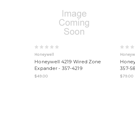
Honeywell
Honeyw
Honeywell 4219 Wired Zone
Honey
Expander - 357-4219
357-5
$49.00
$79.00