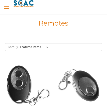
Remotes
Sort By: