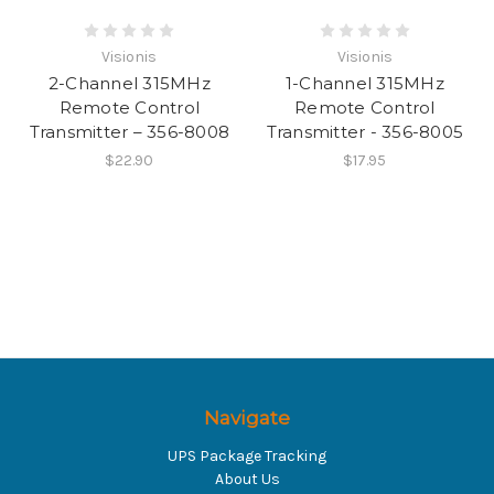
Visionis
Visionis
2-Channel 315MHz
1-Channel 315MHz
Remote Control
Remote Control
Transmitter – 356-8008
Transmitter - 356-8005
$22.90
$17.95
Navigate
UPS Package Tracking
About Us