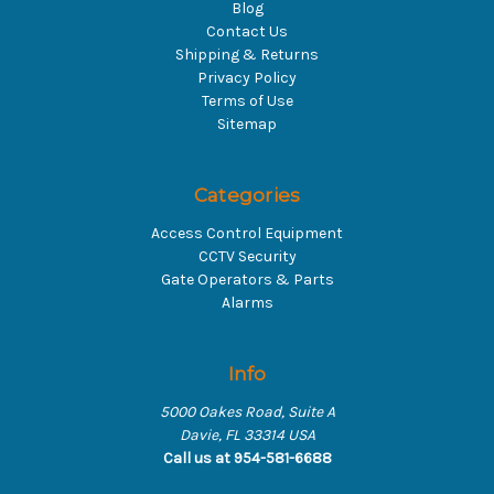
Blog
Contact Us
Shipping & Returns
Privacy Policy
Terms of Use
Sitemap
Categories
Access Control Equipment
CCTV Security
Gate Operators & Parts
Alarms
Info
5000 Oakes Road, Suite A
Davie, FL 33314 USA
Call us at 954-581-6688