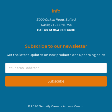
Info
5000 Oakes Road, Suite A
Davie, FL 33314 USA
Call us at 954-581-6688
Subscribe to our newsletter
Get the latest updates on new products and upcoming sales
Email
Address
©
2026
Security Camera Access Control