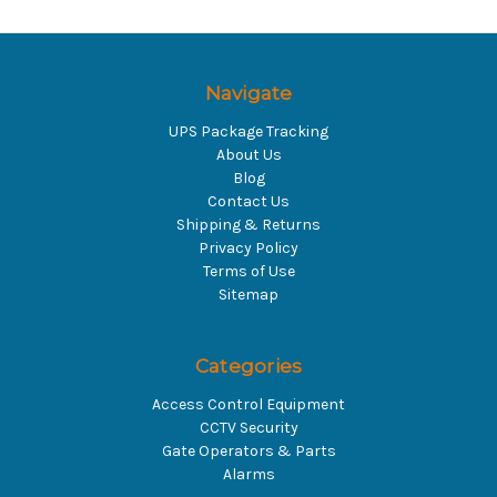
Navigate
UPS Package Tracking
About Us
Blog
Contact Us
Shipping & Returns
Privacy Policy
Terms of Use
Sitemap
Categories
Access Control Equipment
CCTV Security
Gate Operators & Parts
Alarms