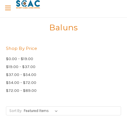
Baluns
Shop By Price
$0.00 - $19.00
$19.00 - $37.00
$37.00 - $54.00
$54.00 - $72.00
$72.00 - $89.00
Sort By: