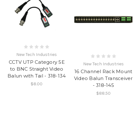
New Tech Industries
CCTV UTP Category 5E
New Tech Industries
to BNC Straight Video
16 Channel Rack Mount
Balun with Tail - 318-134
Video Balun Transceiver
$8.00
- 318-145
$88.50