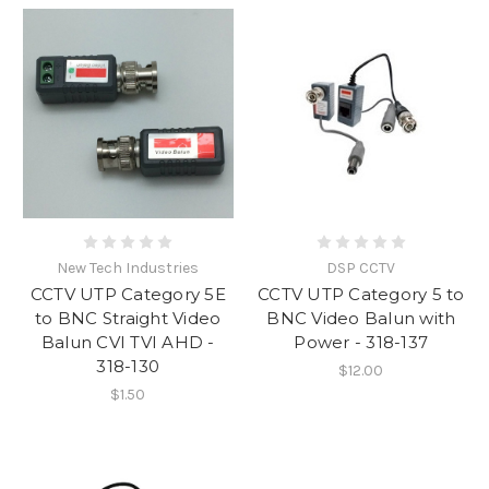
New Tech Industries
DSP CCTV
CCTV UTP Category 5E
CCTV UTP Category 5 to
to BNC Straight Video
BNC Video Balun with
Balun CVI TVI AHD -
Power - 318-137
318-130
$12.00
$1.50